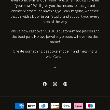
everyone. Why shop mass-made, when you can create
‘your own’. We’ll give you the means to design and
create pretty much anything you can imagine, whether
that be with a kit or in our Studio, and support you every
step of the way.
We’ve now cast over 50,000 custom-made pieces and
the best part; No two jewellery pieces will ever be the
same!
Create something bespoke, modern and meaningful
with Cahve.
__
Facebook
Instagram
Pinterest
Payment methods