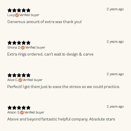
2 years ago
Lucy
Verified buyer
No Thanks
Generous amount of extra wax thank you!
2 years ago
Shona D.
Verified buyer
Extra rings ordered, can't wait to design & carve
2 years ago
Alice C.
Verified buyer
Perfect! I got them just to ease the stress so we could practice.
2 years ago
Alison S.
Verified buyer
Above and beyond fantastic helpful company. Absolute stars