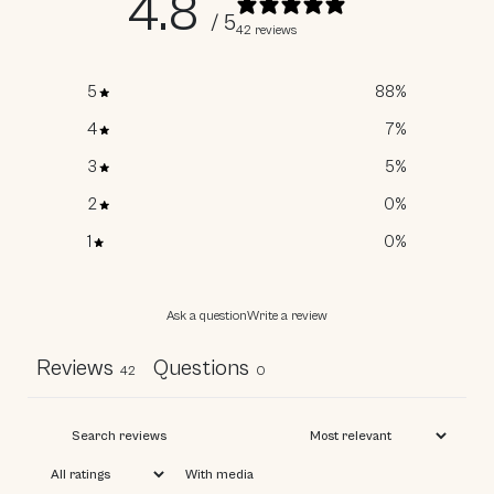
4.8
/ 5
42 reviews
5
88
%
4
7
%
3
5
%
2
0
%
WOULD YOU
1
0
%
LIKE A
DISCOUNT?
Ask a question
Write a review
Reviews
Questions
42
0
Email Address
With media
Yes, I'll Take a Discount