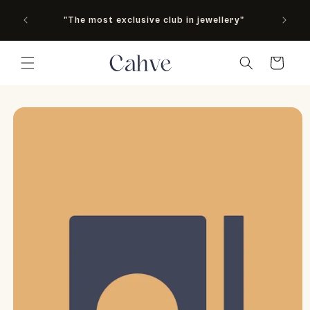
As see
Skip to content
"The most exclusive club in jewellery"
M
Country
Cart
to product information