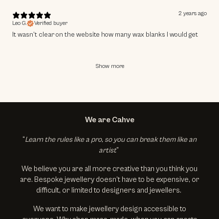
2 years ago
Leo G.
Verified buyer
It wasn’t clear on the website how many wax blanks I would get
Show more
We are Cahve
“
Learn the rules like a pro, so you can break them like an
artist
”
We believe you are all more creative than you think you
are. Bespoke jewellery doesn’t have to be expensive, or
difficult, or limited to designers and jewellers.
We want to make jewellery design accessible to