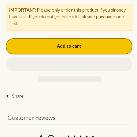
IMPORTANT:
Please only order this product if you already
have a kit. If you do not yet have a kit, please purchase one
first.
Add to cart
Share
Customer reviews